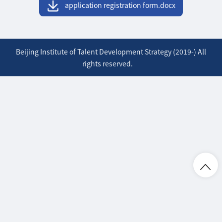
application registration form.docx
Beijing Institute of Talent Development Strategy (2019-) All
rights reserved.