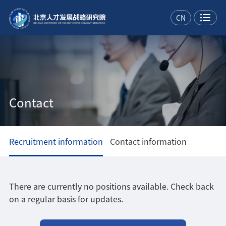
CN
Contact
Recruitment information
Contact information
There are currently no positions available. Check back
on a regular basis for updates.