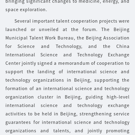
bringing significant changes to medicine, energy, and
space exploration.
Several important talent cooperation projects were
launched or unveiled at the forum. The Beijing
Municipal Talent Work Bureau, the Beijing Association
for Science and Technology, and the China
International Science and Technology Exchange
Center jointly signed a memorandum of cooperation to
support the landing of international science and
technology organizations in Beijing, supporting the
formation of an international science and technology
organization cluster in Beijing, guiding high-level
international science and technology exchange
activities to be held in Beijing, strengthening service
guarantees for international science and technology
organizations and talents, and jointly promoting