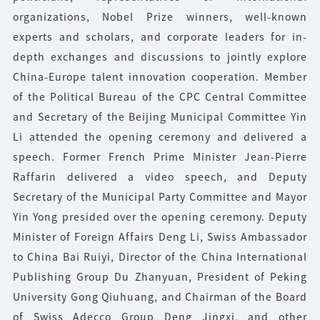
organizations, Nobel Prize winners, well-known
experts and scholars, and corporate leaders for in-
depth exchanges and discussions to jointly explore
China-Europe talent innovation cooperation. Member
of the Political Bureau of the CPC Central Committee
and Secretary of the Beijing Municipal Committee Yin
Li attended the opening ceremony and delivered a
speech. Former French Prime Minister Jean-Pierre
Raffarin delivered a video speech, and Deputy
Secretary of the Municipal Party Committee and Mayor
Yin Yong presided over the opening ceremony. Deputy
Minister of Foreign Affairs Deng Li, Swiss Ambassador
to China Bai Ruiyi, Director of the China International
Publishing Group Du Zhanyuan, President of Peking
University Gong Qiuhuang, and Chairman of the Board
of Swiss Adecco Group Deng Jingxi, and other