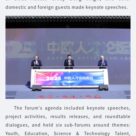
domestic and foreign guests made keynote speeches.
The forum's agenda included keynote speeches,
project activities, results releases, and roundtable
dialogues, and held six sub-forums around themes:
Youth, Education, Science & Technology Talent,