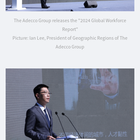
The
Adecco Group releases the "2024 Global Workforce
Report"
Picture: Ian Lee, President of Geographic Regions of The
Adecco Group