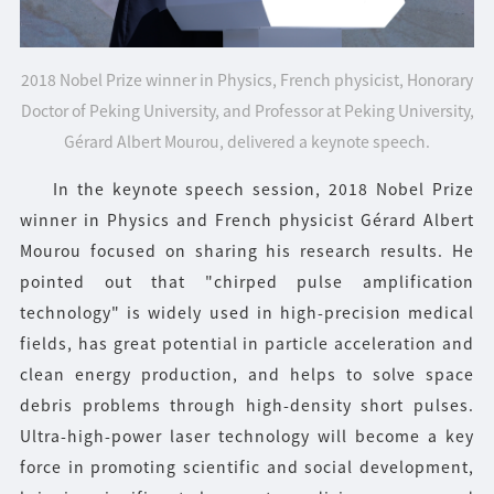
2018 Nobel Prize winner in Physics, French physicist, Honorary
Doctor of Peking University, and Professor at Peking University,
Gérard Albert Mourou, delivered a keynote speech.
In the keynote speech session, 2018 Nobel Prize
winner in Physics and French physicist Gérard Albert
Mourou focused on sharing his research results. He
pointed out that "chirped pulse amplification
technology" is widely used in high-precision medical
fields, has great potential in particle acceleration and
clean energy production, and helps to solve space
debris problems through high-density short pulses.
Ultra-high-power laser technology will become a key
force in promoting scientific and social development,