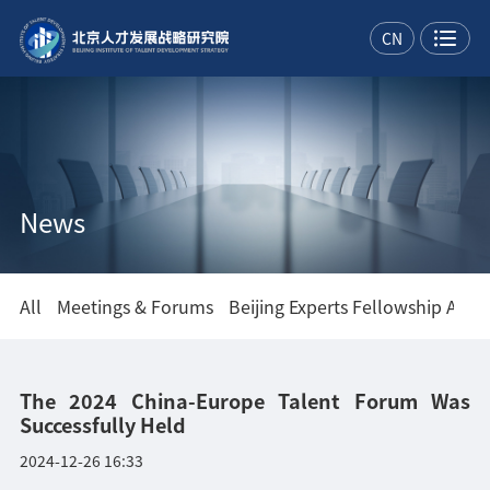
CN
News
All
Meetings & Forums
Beijing Experts Fellowship Asso
The 2024 China-Europe Talent Forum Was
Successfully Held
2024-12-26 16:33