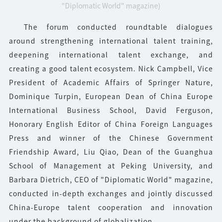
"Diplomatic World" magazine)
The forum conducted roundtable dialogues
around strengthening international talent training,
deepening international talent exchange, and
creating a good talent ecosystem. Nick Campbell, Vice
President of Academic Affairs of Springer Nature,
Dominique Turpin, European Dean of China Europe
International Business School, David Ferguson,
Honorary English Editor of China Foreign Languages
Press and winner of the Chinese Government
Friendship Award, Liu Qiao, Dean of the Guanghua
School of Management at Peking University, and
Barbara Dietrich, CEO of "Diplomatic World" magazine,
conducted in-depth exchanges and jointly discussed
China-Europe talent cooperation and innovation
under the background of globalization.