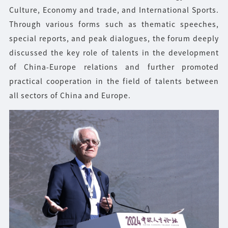
Culture, Economy and trade, and International Sports.
Through various forms such as thematic speeches,
special reports, and peak dialogues, the forum deeply
discussed the key role of talents in the development
of China-Europe relations and further promoted
practical cooperation in the field of talents between
all sectors of China and Europe.