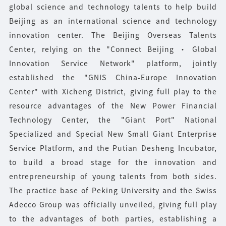
global science and technology talents to help build
Beijing as an international science and technology
innovation center. The Beijing Overseas Talents
Center, relying on the "Connect Beijing · Global
Innovation Service Network" platform, jointly
established the "GNIS China-Europe Innovation
Center" with Xicheng District, giving full play to the
resource advantages of the New Power Financial
Technology Center, the "Giant Port" National
Specialized and Special New Small Giant Enterprise
Service Platform, and the Putian Desheng Incubator,
to build a broad stage for the innovation and
entrepreneurship of young talents from both sides.
The practice base of Peking University and the Swiss
Adecco Group was officially unveiled, giving full play
to the advantages of both parties, establishing a