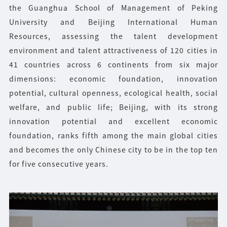
the Guanghua School of Management of Peking
University and Beijing International Human
Resources, assessing the talent development
environment and talent attractiveness of 120 cities in
41 countries across 6 continents from six major
dimensions: economic foundation, innovation
potential, cultural openness, ecological health, social
welfare, and public life; Beijing, with its strong
innovation potential and excellent economic
foundation, ranks fifth among the main global cities
and becomes the only Chinese city to be in the top ten
for five consecutive years.