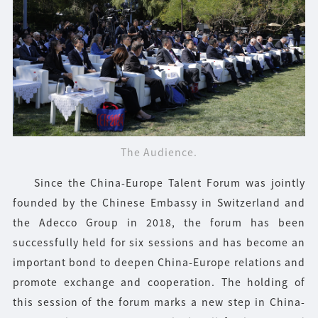
The Audience.
Since the China-Europe Talent Forum was jointly
founded by the Chinese Embassy in Switzerland and
the Adecco Group in 2018, the forum has been
successfully held for six sessions and has become an
important bond to deepen China-Europe relations and
promote exchange and cooperation. The holding of
this session of the forum marks a new step in China-