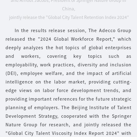
China,
jointly release the "Global City Talent Retention Index 2024"
In the results release session, The Adecco Group
released the "2024 Global Workforce Report," which
deeply analyzes the hot topics of global enterprises
and workers, covering key topics such as
employability, work practices, diversity and inclusion
(DEI), employee welfare, and the impact of artificial
intelligence on the labor market, providing cutting-
edge views on labor force development trends, and
providing important references for the future strategic
planning of employers. The Beijing Institute of Talent
Development Strategy, cooperated with the Springer
Nature Group for research, and jointly released the
"Global City Talent Viscosity Index Report 2024" with