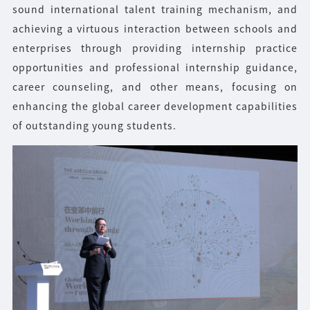
sound international talent training mechanism, and
achieving a virtuous interaction between schools and
enterprises through providing internship practice
opportunities and professional internship guidance,
career counseling, and other means, focusing on
enhancing the global career development capabilities
of outstanding young students.