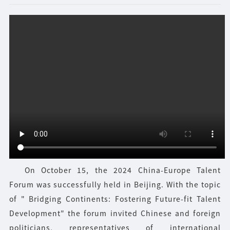
On October 15, the 2024 China-Europe Talent
Forum was successfully held in Beijing. With the topic
of " Bridging Continents: Fostering Future-fit Talent
Development" the forum invited Chinese and foreign
politicians, representatives of international