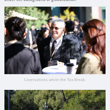
Coversations while the Tea Break.