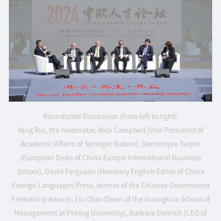
Roundtable Discussion (from left to right)
Yang Rui, the moderator, Nick Campbell (Vice President of
Academic Affairs of Springer Nature), Dominique Turpin
(European Dean of China Europe International Business
School), David Ferguson (Honorary English Editor of China
Foreign Languages Press, winner of the Chinese Government
Friendship Award), Liu Qiao (Dean of the Guanghua School of
Management at Peking University), Barbara Dietrich (CEO of