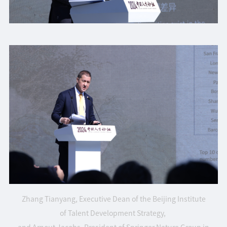
Zhang Tianyang, Executive Dean of the Beijing Institute
of Talent Development Strategy,
and Arnout Jacobs, President of Springer Nature Group in