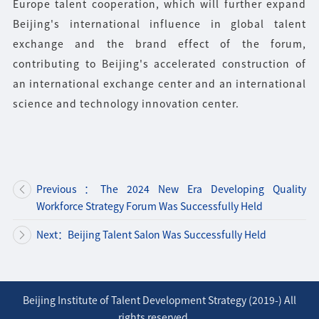
Europe talent cooperation, which will further expand
Beijing's international influence in global talent
exchange and the brand effect of the forum,
contributing to Beijing's accelerated construction of
an international exchange center and an international
science and technology innovation center.
Previous：The 2024 New Era Developing Quality
Workforce Strategy Forum Was Successfully Held
Next：Beijing Talent Salon Was Successfully Held
Beijing Institute of Talent Development Strategy (2019-) All
rights reserved.