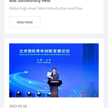
Was Successfully Held
Global high-level Talent Introduction and Flow
view more
2023-05-26