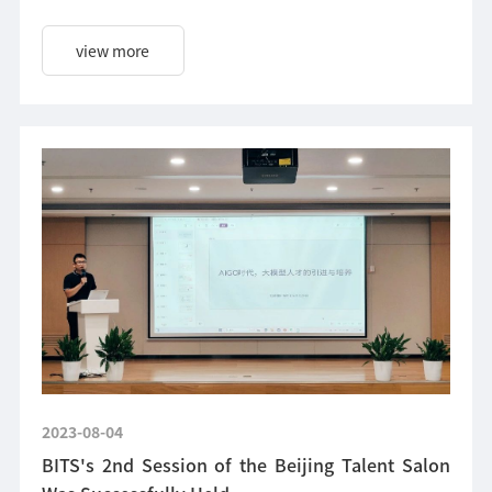
Beijing institute of Talent Development Strategy.
view more
2023-08-04
BITS's 2nd Session of the Beijing Talent Salon