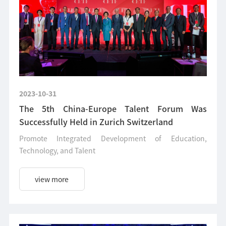
2023-10-31
The 5th China-Europe Talent Forum Was
Successfully Held in Zurich Switzerland
Promote Integrated Development of Education,
Technology, and Talent
view more