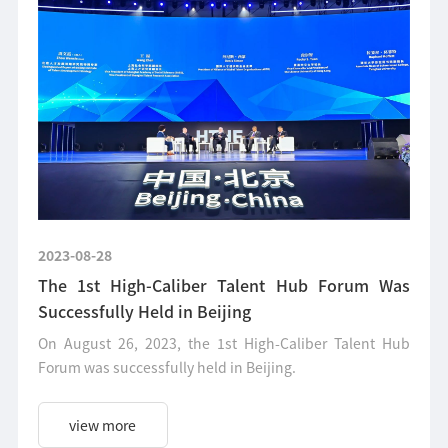
2023-08-28
The 1st High-Caliber Talent Hub Forum Was
Successfully Held in Beijing
On August 26, 2023, the 1st High-Caliber Talent Hub
Forum was successfully held in Beijing.
view more