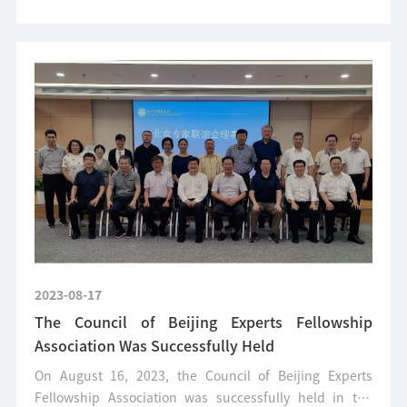
2023-08-17
The Council of Beijing Experts Fellowship
Association Was Successfully Held
On August 16, 2023, the Council of Beijing Experts
Fellowship Association was successfully held in the