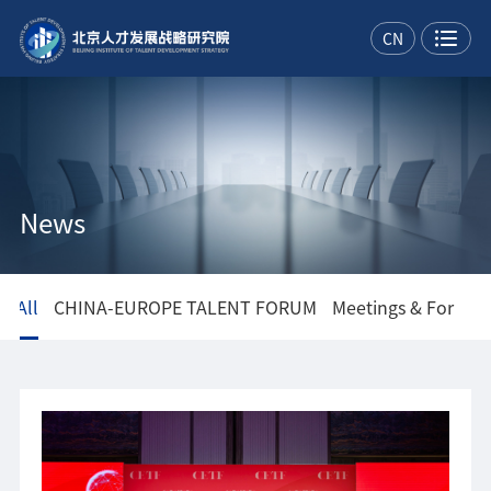
CN
News
All
CHINA-EUROPE TALENT FORUM
Meetings & Forums